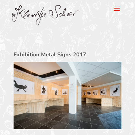
Klaartje Scheer
Exhibition Metal Signs 2017