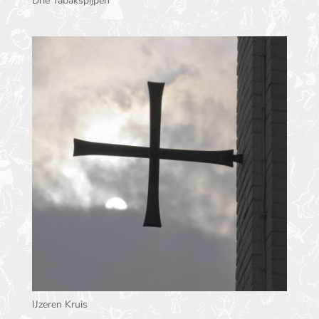
Drie Tabakspijpen
IJzeren Kruis