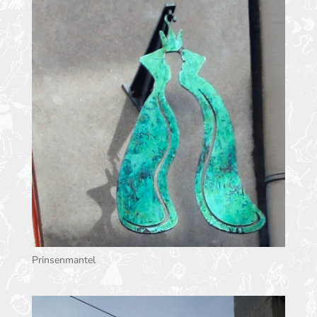
Prinsenmantel