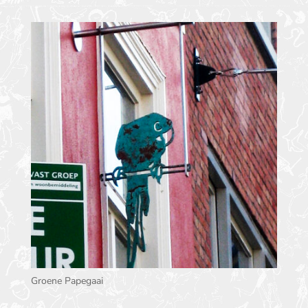
Groene Papegaai