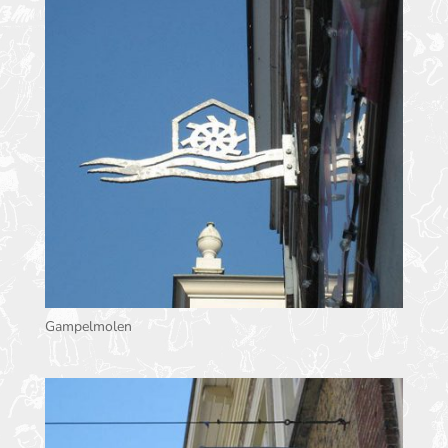
Gampelmolen