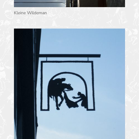
Kleine Wildeman