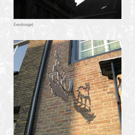
Eendvogel