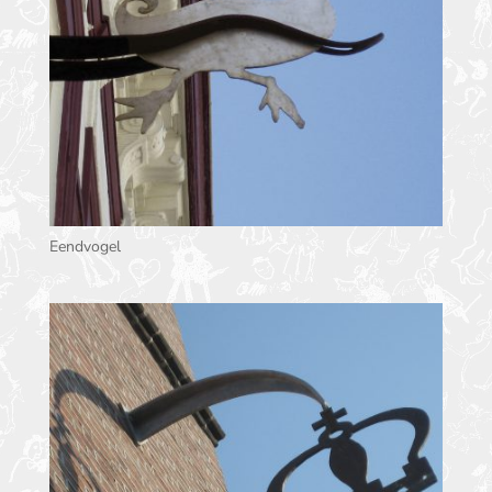
Eendvogel