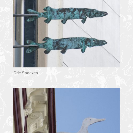
Drie Snoeken