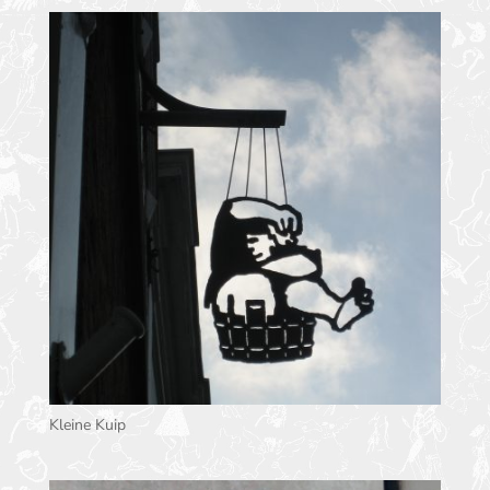
Kleine Kuip