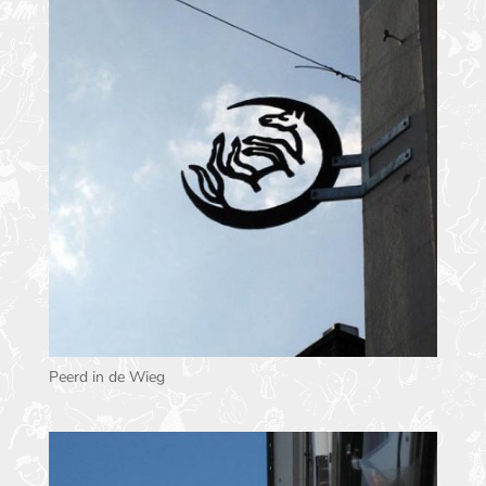
Peerd in de Wieg