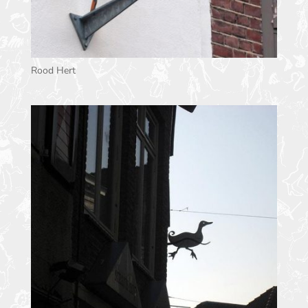
Rood Hert