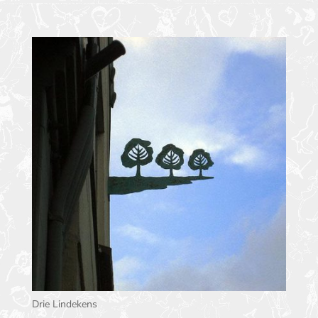
Drie Lindekens