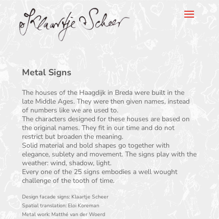
Klaartje Scheer
Metal Signs
The houses of the Haagdijk in Breda were built in the
late Middle Ages. They were then given names, instead
of numbers like we are used to.
The characters designed for these houses are based on
the original names. They fit in our time and do not
restrict but broaden the meaning.
Solid material and bold shapes go together with
elegance, sublety and movement. The signs play with the
weather: wind, shadow, light.
Every one of the 25 signs embodies a well wought
challenge of the tooth of time.
Design facade signs: Klaartje Scheer
Spatial translation: Eloi Koreman
Metal work: Matthé van der Woerd