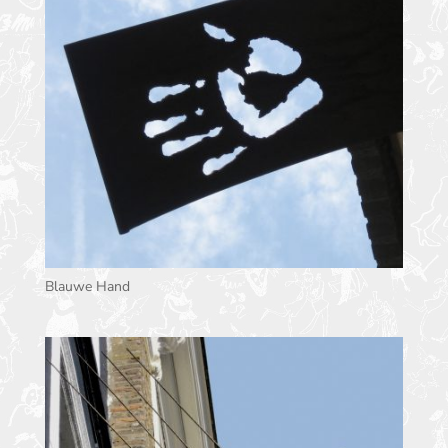
Blauwe Hand