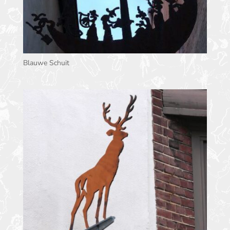
Blauwe Schuit