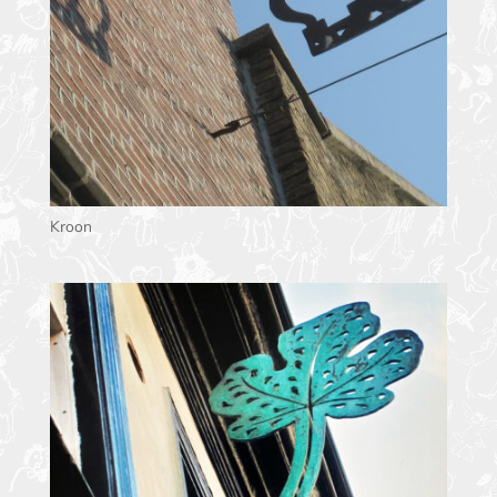
Kroon