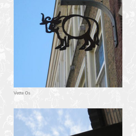
Vette Os