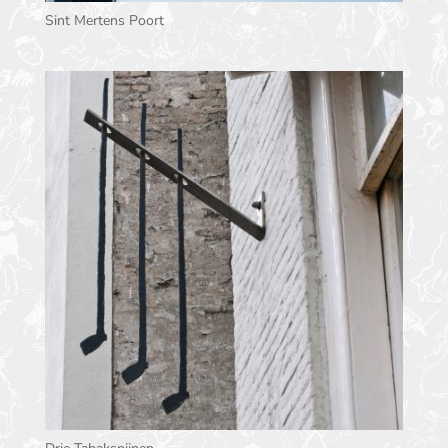
Sint Mertens Poort