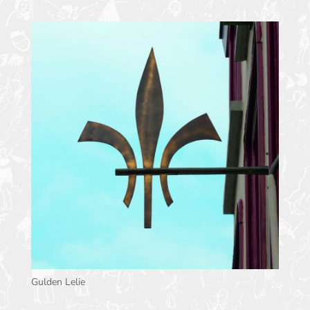
Gulden Lelie