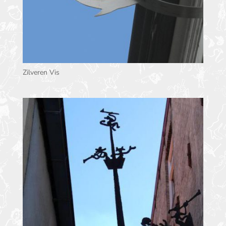
Zilveren Vis