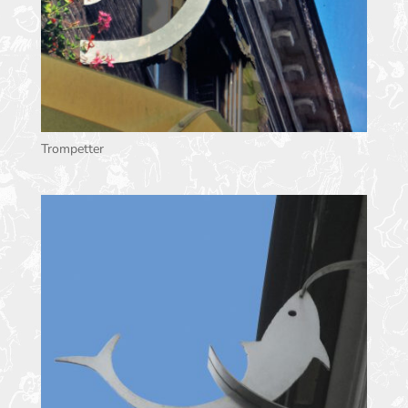
Trompetter