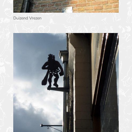
Duizend Vrezen