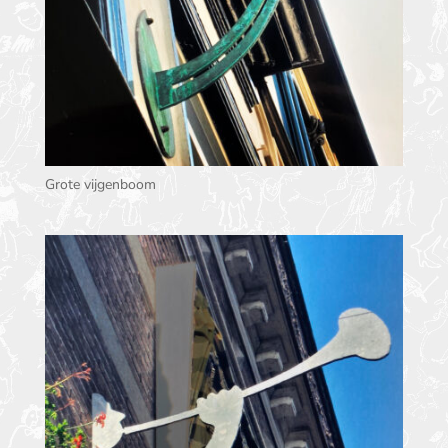
Grote vijgenboom