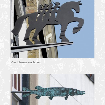
Vier Heemskinderen