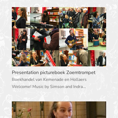
Presentation pictureboek Zoemtrompet
Boekhandel van Kemenade en Hollaers
Welcome! Music by Simson and Indra...