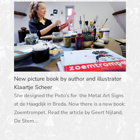
New picture book by author and illustrator
Klaartje Scheer
She designed the Picto’s for the Metal Art Signs
at de Haagdijk in Breda. Now there is a new book:
Zoemtrompet. Read the article by Geert Nijland,
De Stem...