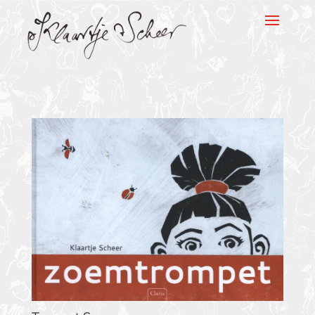
Klaartje Scheer