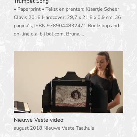
Trumpet Song
• Paperprint • Tekst en prenten: Klaartje Scheer
Clavis 2018 Hardcover, 29,7 x 21,8 x 0,9 cm, 36
pagina’s, ISBN 9789044832471 Bookshop and
on-line o.a. bij bol.com, Bruna,...
Nieuwe Veste video
august 2018 Nieuwe Veste Taalhuis