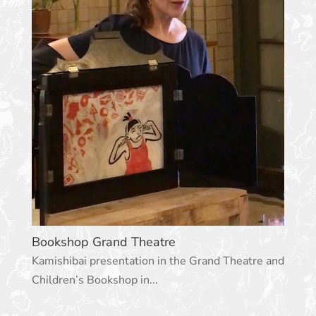
Bookshop Grand Theatre
Kamishibai presentation in the Grand Theatre and
Children’s Bookshop in...