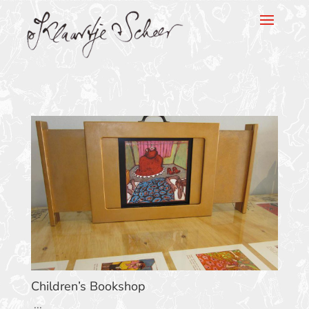
Klaartje Scheer
Children’s Bookshop
...