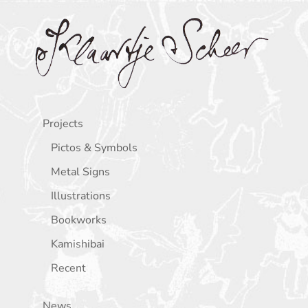
Klaartje Scheer
Projects
Pictos & Symbols
Metal Signs
Illustrations
Bookworks
Kamishibai
Recent
News