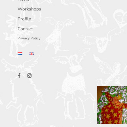
Workshops
Profile
Contact
Privacy Policy